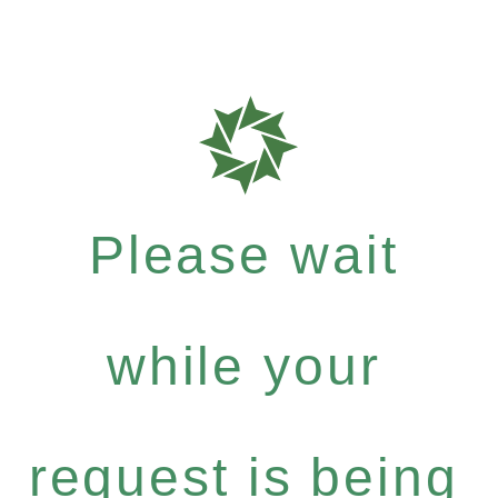
Please wait
while your
request is being