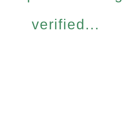
verified...