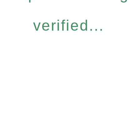
verified...