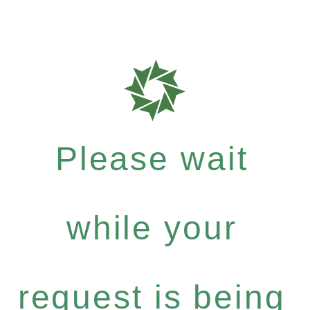
Please wait
while your
request is being