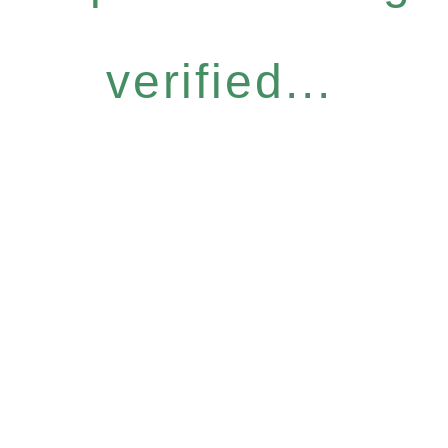
verified...