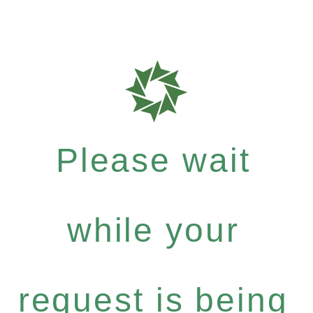
Please wait
while your
request is being