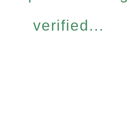
verified...