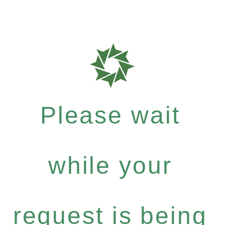
Please wait
while your
request is being