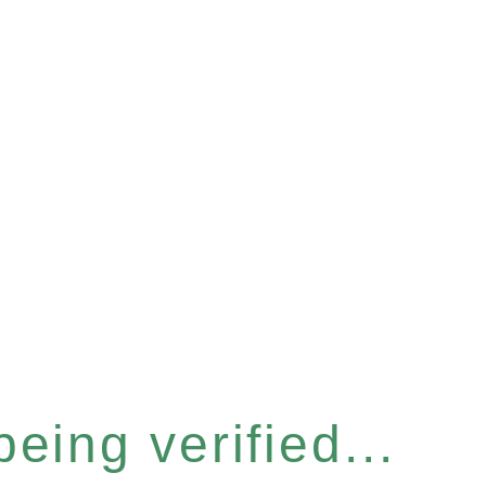
eing verified...