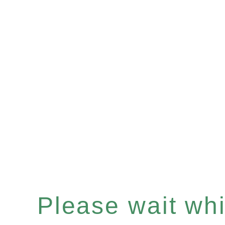
Please wait whil