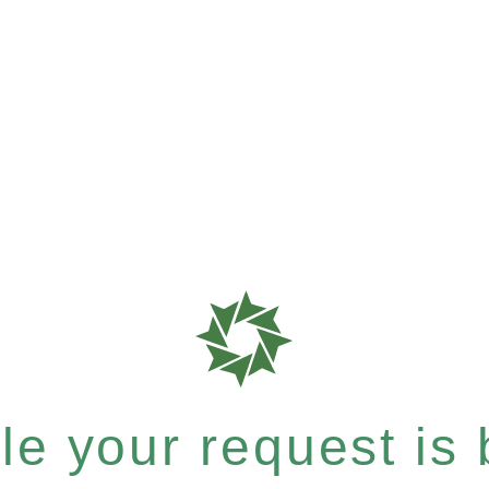
e your request is b