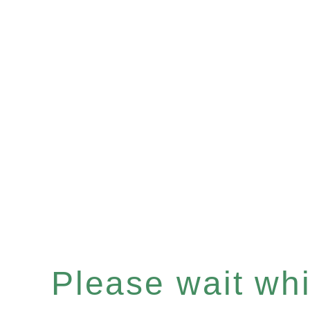
Please wait whil