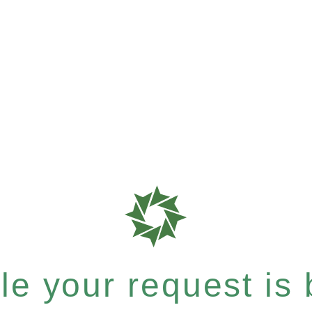
e your request is b