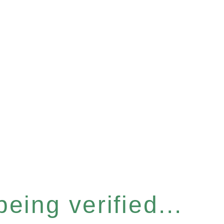
eing verified...