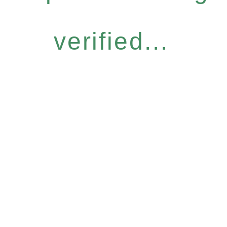
verified...