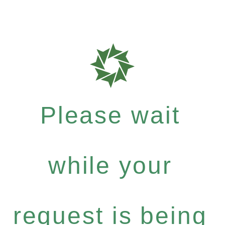
Please wait
while your
request is being