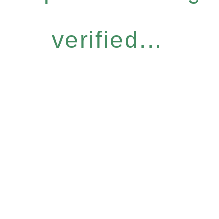
verified...