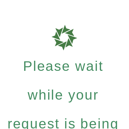
Please wait
while your
request is being