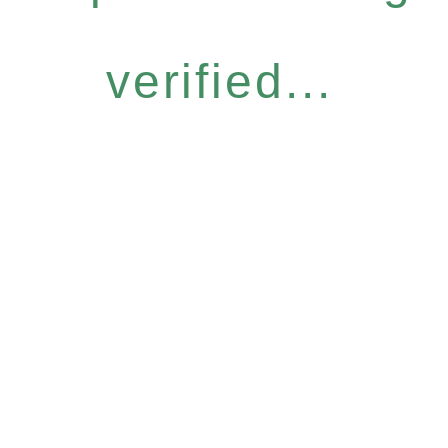
verified...