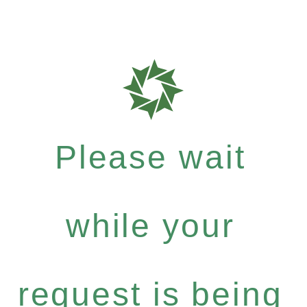
Please wait
while your
request is being