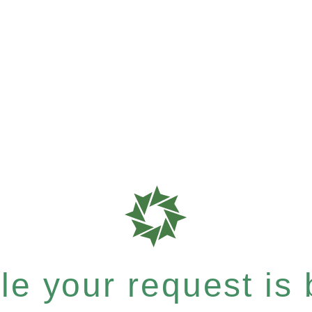
e your request is b