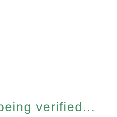
eing verified...