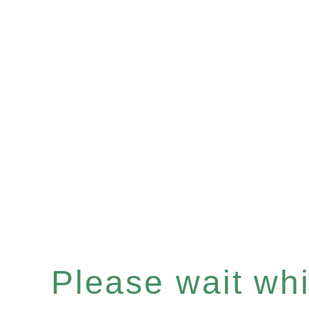
Please wait whil