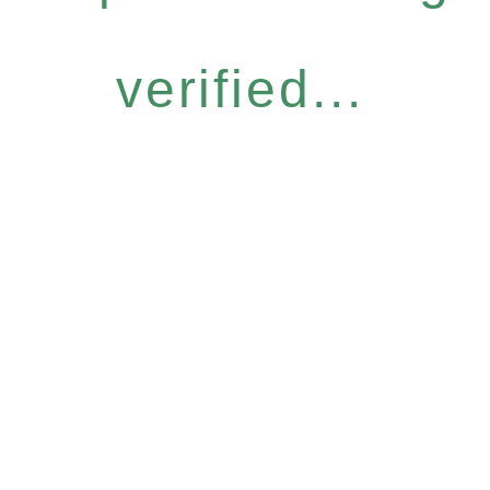
verified...