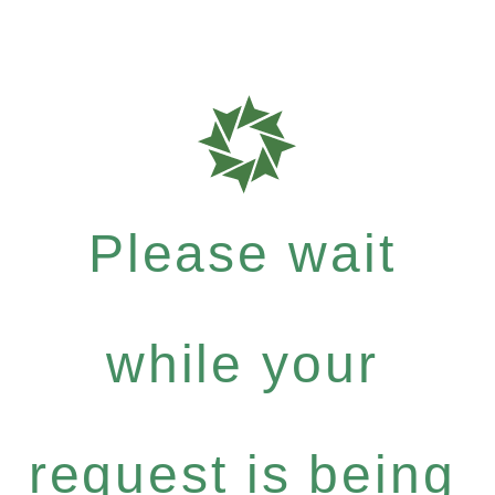
Please wait
while your
request is being